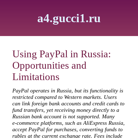
a4.gucci1.ru
Using PayPal in Russia:
Opportunities and
Limitations
PayPal operates in Russia, but its functionality is
restricted compared to Western markets. Users
can link foreign bank accounts and credit cards to
fund transfers, yet receiving money directly to a
Russian bank account is not supported. Many
e‑commerce platforms, such as AliExpress Russia,
accept PayPal for purchases, converting funds to
rubles at the current exchange rate. Fees include