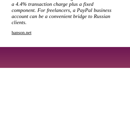
a 4.4% transaction charge plus a fixed
component. For freelancers, a PayPal business
account can be a convenient bridge to Russian
clients.
hanson.net